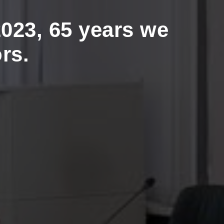
023, 65 years we
rs.