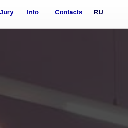
Jury
Info
Contacts
RU