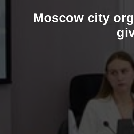
Moscow city org
gi