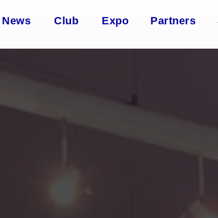
News
Club
Expo
Partners