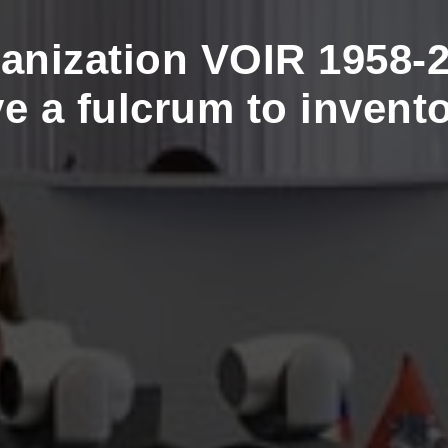
anization VOIR 1958-2
ve a fulcrum to invento