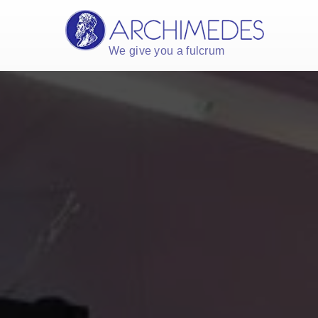
We give you a fulcrum