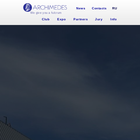
News
Contacts
RU
We give you a fulcrum
Club
Expo
Partners
Jury
Info