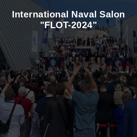
International Naval Salon
"FLOT-2024"