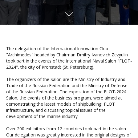
The delegation of the International Innovation Club
"Archimedes" headed by Chairman Dmitry Ivanovich Zezyulin
took part in the events of the International Naval Salon "FLOT-
2024", the city of Kronstadt (St. Petersburg).
The organizers of the Salon are the Ministry of Industry and
Trade of the Russian Federation and the Ministry of Defense
of the Russian Federation. The exposition of the FLOT-2024
Salon, the events of the business program, were aimed at
demonstrating the latest models of shipbuilding, FLOT
infrastructure, and discussing topical issues of the
development of the marine industry.
Over 200 exhibitors from 12 countries took part in the salon.
Our delegation was greatly interested in the original designs of