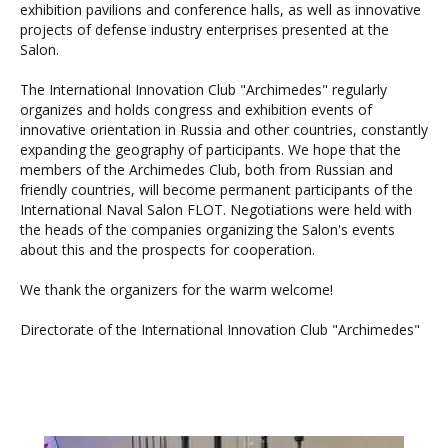
exhibition pavilions and conference halls, as well as innovative
projects of defense industry enterprises presented at the
Salon.
The International Innovation Club "Archimedes" regularly
organizes and holds congress and exhibition events of
innovative orientation in Russia and other countries, constantly
expanding the geography of participants. We hope that the
members of the Archimedes Club, both from Russian and
friendly countries, will become permanent participants of the
International Naval Salon FLOT. Negotiations were held with
the heads of the companies organizing the Salon's events
about this and the prospects for cooperation.
We thank the organizers for the warm welcome!
Directorate of the International Innovation Club "Archimedes"