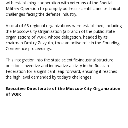
with establishing cooperation with veterans of the Special
Military Operation to promptly address scientific and technical
challenges facing the defense industry.
A total of 68 regional organizations were established, including
the Moscow City Organization (a branch of the public-state
organization) of VOIR, whose delegation, headed by its
chairman Dmitry Zezyulin, took an active role in the Founding
Conference proceedings.
This integration into the state scientific-industrial structure
positions inventive and innovative activity in the Russian
Federation for a significant leap forward, ensuring it reaches
the high level demanded by today's challenges.
Executive Directorate of the Moscow City Organization
of VOIR