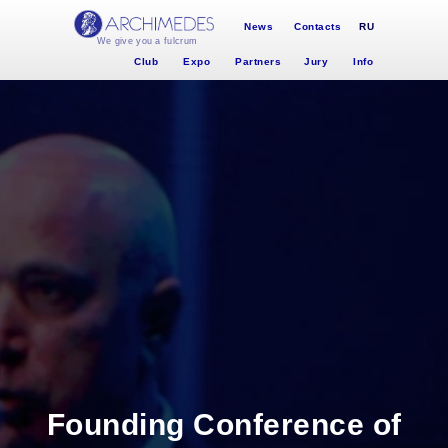
News
Contacts
RU
We give you a fulcrum
Club
Expo
Partners
Jury
Info
Founding Conference of