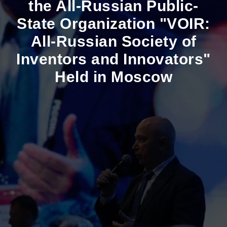
the All-Russian Public-
State Organization "VOIR:
All-Russian Society of
Inventors and Innovators"
Held in Moscow