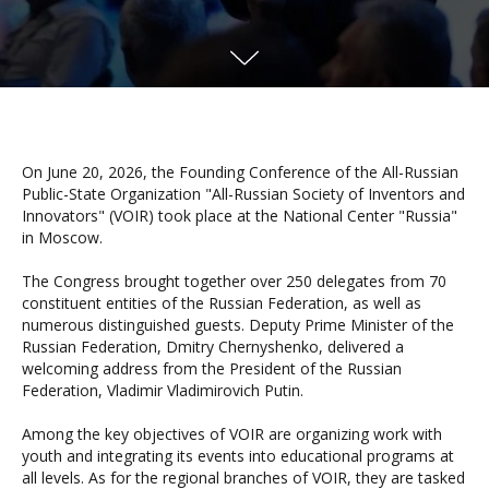
On June 20, 2026, the Founding Conference of the All-Russian
Public-State Organization "All-Russian Society of Inventors and
Innovators" (VOIR) took place at the National Center "Russia"
in Moscow.
The Congress brought together over 250 delegates from 70
constituent entities of the Russian Federation, as well as
numerous distinguished guests. Deputy Prime Minister of the
Russian Federation, Dmitry Chernyshenko, delivered a
welcoming address from the President of the Russian
Federation, Vladimir Vladimirovich Putin.
Among the key objectives of VOIR are organizing work with
youth and integrating its events into educational programs at
all levels. As for the regional branches of VOIR, they are tasked