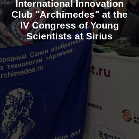
International Innovation
Club "Archimedes" at the
IV Congress of Young
Scientists at Sirius