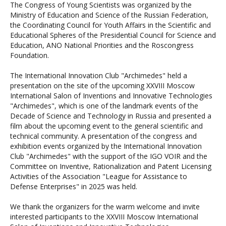
The Congress of Young Scientists was organized by the
Ministry of Education and Science of the Russian Federation,
the Coordinating Council for Youth Affairs in the Scientific and
Educational Spheres of the Presidential Council for Science and
Education, ANO National Priorities and the Roscongress
Foundation.
The International Innovation Club "Archimedes" held a
presentation on the site of the upcoming XXVIII Moscow
International Salon of Inventions and Innovative Technologies
"Archimedes", which is one of the landmark events of the
Decade of Science and Technology in Russia and presented a
film about the upcoming event to the general scientific and
technical community. A presentation of the congress and
exhibition events organized by the International Innovation
Club "Archimedes" with the support of the IGO VOIR and the
Committee on Inventive, Rationalization and Patent Licensing
Activities of the Association "League for Assistance to
Defense Enterprises" in 2025 was held.
We thank the organizers for the warm welcome and invite
interested participants to the XXVIII Moscow International