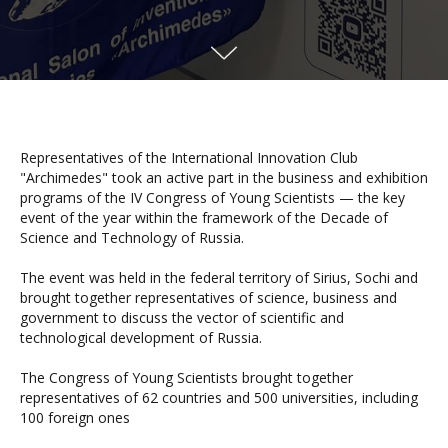
Representatives of the International Innovation Club
"Archimedes" took an active part in the business and exhibition
programs of the IV Congress of Young Scientists — the key
event of the year within the framework of the Decade of
Science and Technology of Russia.
The event was held in the federal territory of Sirius, Sochi and
brought together representatives of science, business and
government to discuss the vector of scientific and
technological development of Russia.
The Congress of Young Scientists brought together
representatives of 62 countries and 500 universities, including
100 foreign ones