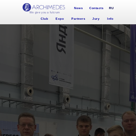
News
Contacts
RU
We give you a fulcrum
Club
Expo
Partners
Jury
Info