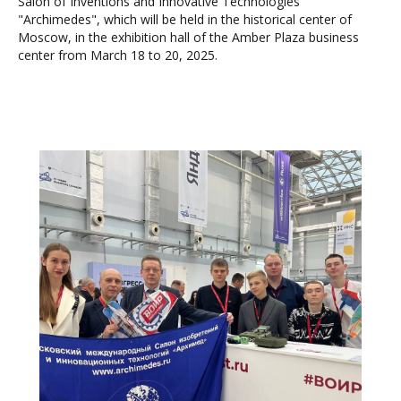
Salon of Inventions and Innovative Technologies
"Archimedes", which will be held in the historical center of
Moscow, in the exhibition hall of the Amber Plaza business
center from March 18 to 20, 2025.